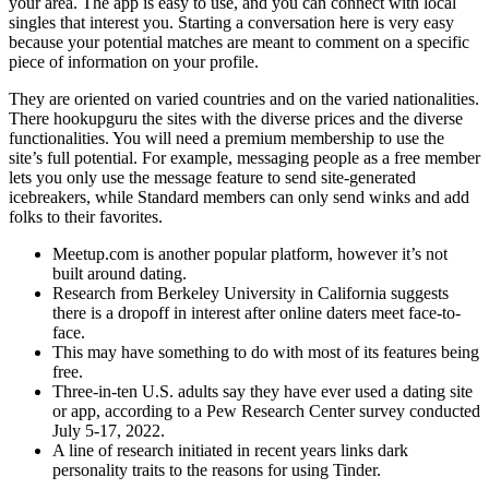
your area. The app is easy to use, and you can connect with local
singles that interest you. Starting a conversation here is very easy
because your potential matches are meant to comment on a specific
piece of information on your profile.
They are oriented on varied countries and on the varied nationalities.
There hookupguru the sites with the diverse prices and the diverse
functionalities. You will need a premium membership to use the
site’s full potential. For example, messaging people as a free member
lets you only use the message feature to send site-generated
icebreakers, while Standard members can only send winks and add
folks to their favorites.
Meetup.com is another popular platform, however it’s not
built around dating.
Research from Berkeley University in California suggests
there is a dropoff in interest after online daters meet face-to-
face.
This may have something to do with most of its features being
free.
Three-in-ten U.S. adults say they have ever used a dating site
or app, according to a Pew Research Center survey conducted
July 5-17, 2022.
A line of research initiated in recent years links dark
personality traits to the reasons for using Tinder.