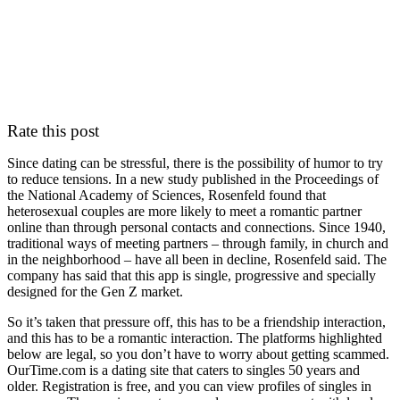
Rate this post
Since dating can be stressful, there is the possibility of humor to try
to reduce tensions. In a new study published in the Proceedings of
the National Academy of Sciences, Rosenfeld found that
heterosexual couples are more likely to meet a romantic partner
online than through personal contacts and connections. Since 1940,
traditional ways of meeting partners – through family, in church and
in the neighborhood – have all been in decline, Rosenfeld said. The
company has said that this app is single, progressive and specially
designed for the Gen Z market.
So it’s taken that pressure off, this has to be a friendship interaction,
and this has to be a romantic interaction. The platforms highlighted
below are legal, so you don’t have to worry about getting scammed.
OurTime.com is a dating site that caters to singles 50 years and
older. Registration is free, and you can view profiles of singles in