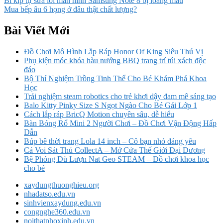
Bí kíp tự sửa lỗi màn hình Samsung Note 8 bị loang màu
Mua bếp âu 6 họng ở đâu thật chất lượng?
Bài Viết Mới
Đồ Chơi Mô Hình Lắp Ráp Honor Of King Siêu Thú Vị
Phụ kiện móc khóa hàu nướng BBQ trang trí túi xách độc
đáo
Bộ Thí Nghiệm Trồng Tinh Thể Cho Bé Khám Phá Khoa
Học
Trải nghiệm steam robotics cho trẻ khơi dậy đam mê sáng tạo
Balo Kitty Pinky Size S Ngọt Ngào Cho Bé Gái Lớp 1
Cách lắp ráp BricQ Motion chuyên sâu, dễ hiểu
Bàn Bóng Rổ Mini 2 Người Chơi – Đồ Chơi Vận Động Hấp
Dẫn
Búp bê thời trang Lola 14 inch – Cô bạn nhỏ đáng yêu
Cá Voi Sát Thủ CollectA – Mở Cửa Thế Giới Đại Dương
Bệ Phóng Dù Lượn Nat Geo STEAM – Đồ chơi khoa học
cho bé
xaydungthuonghieu.org
nhadatso.edu.vn
sinhvienxaydung.edu.vn
congnghe360.edu.vn
noithatphoxinh.edu.vn