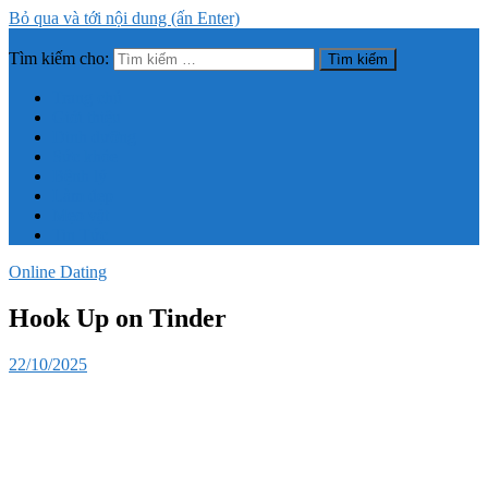
Bỏ qua và tới nội dung (ấn Enter)
Tìm kiếm cho:
Trang thông tin tổng hợp về sức khỏe, làm đẹp
Trang chủ
Giới thiệu
Dinh dưỡng
Sức khỏe
Bệnh lý
Làm đẹp
Mẹo vặt
Tin Tức
Online Dating
Hook Up on Tinder
22/10/2025