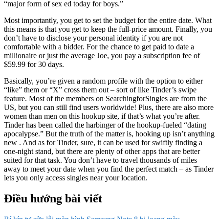
“major form of sex ed today for boys.”
Most importantly, you get to set the budget for the entire date. What
this means is that you get to keep the full-price amount. Finally, you
don’t have to disclose your personal identity if you are not
comfortable with a bidder. For the chance to get paid to date a
millionaire or just the average Joe, you pay a subscription fee of
$59.99 for 30 days.
Basically, you’re given a random profile with the option to either
“like” them or “X” cross them out – sort of like Tinder’s swipe
feature. Most of the members on SearchingforSingles are from the
US, but you can still find users worldwide! Plus, there are also more
women than men on this hookup site, if that’s what you’re after.
Tinder has been called the harbinger of the hookup-fueled “dating
apocalypse.” But the truth of the matter is, hooking up isn’t anything
new . And as for Tinder, sure, it can be used for swiftly finding a
one-night stand, but there are plenty of other apps that are better
suited for that task. You don’t have to travel thousands of miles
away to meet your date when you find the perfect match – as Tinder
lets you only access singles near your location.
Điều hướng bài viết