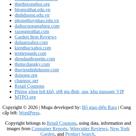
thietbixonghoi.org
blognoithat.edu.vn
dinhduong.edu.vn
phongthuynhao.edu.vn
daihocnongnghiep.com
xuongnoithat.com
Garden Item Reviews
duluanxahoi.com
kienthucxahoi.com
tentienganh.com
diendanthongtin.com
thutucdangky.com
thuviendinhduong.com
doisong.org
chamsoc.net
Retail Coupons
Phòng xông hơi khô, ướt gia đình, spa, khu massage VIP
MTPO.org
Copyright © 2026
| Mugu developed by:
Bộ giao diện Rara
| Cung
cấp bởi:
WordPress
.
Copyright belongs to
Retail Coupons
, using data, information and
images from
Consumer Reports
,
Wirecutter Reviews
,
New York
Garden
, and
Product Search
.