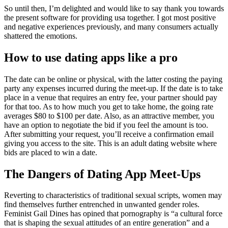
So until then, I’m delighted and would like to say thank you towards
the present software for providing usa together. I got most positive
and negative experiences previously, and many consumers actually
shattered the emotions.
How to use dating apps like a pro
The date can be online or physical, with the latter costing the paying
party any expenses incurred during the meet-up. If the date is to take
place in a venue that requires an entry fee, your partner should pay
for that too. As to how much you get to take home, the going rate
averages $80 to $100 per date. Also, as an attractive member, you
have an option to negotiate the bid if you feel the amount is too.
After submitting your request, you’ll receive a confirmation email
giving you access to the site. This is an adult dating website where
bids are placed to win a date.
The Dangers of Dating App Meet-Ups
Reverting to characteristics of traditional sexual scripts, women may
find themselves further entrenched in unwanted gender roles.
Feminist Gail Dines has opined that pornography is “a cultural force
that is shaping the sexual attitudes of an entire generation” and a